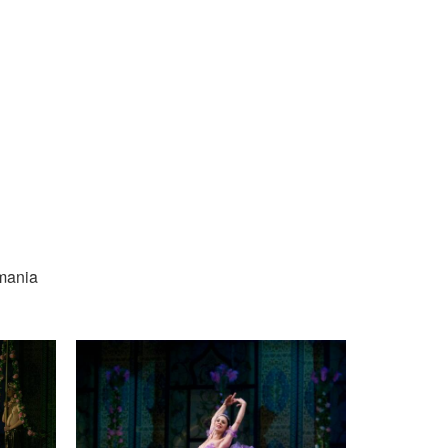
omania