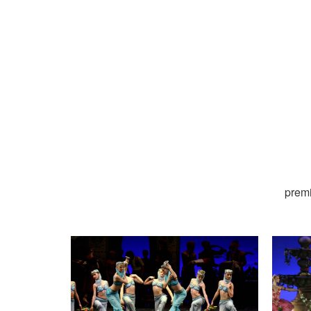
premi