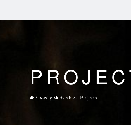
PROJEC
Vasily Medvedev
Projects