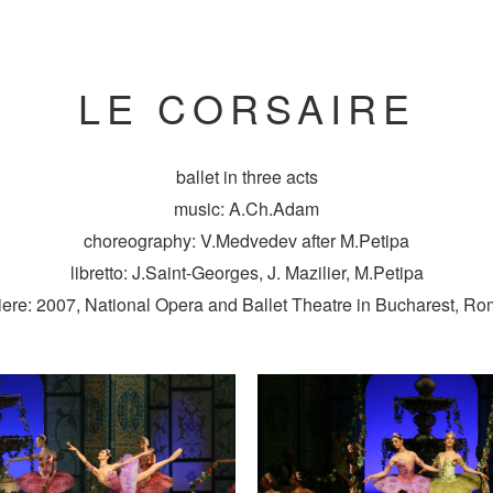
LE CORSAIRE
ballet in three acts
music: A.Ch.Adam
choreography: V.Medvedev after M.Petipa
libretto: J.Saint-Georges, J. Mazilier, M.Petipa
ere: 2007, National Opera and Ballet Theatre in Bucharest, R