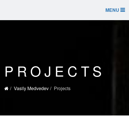
MENU
PROJECTS
Vasily Medvedev
Projects