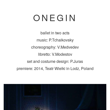
ONEGIN
ballet in two acts
music: P.Tchaikovsky
choreography: V.Medvedev
libretto: V.Modestov
set and costume design: P.Juras
premiere: 2014, Teatr Wielki in Lodz, Poland