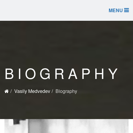
MENU
BIOGRAPHY
Vasily Medvedev
Biography