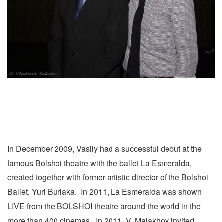
In December 2009, Vasily had a successful debut at the
famous Bolshoi theatre with the ballet La Esmeralda,
created together with former artistic director of the Bolshoi
Ballet, Yuri Burlaka. In 2011, La Esmeralda was shown
LIVE from the BOLSHOI theatre around the world in the
more than 400 cinemas. In 2011, V. Malakhov invited