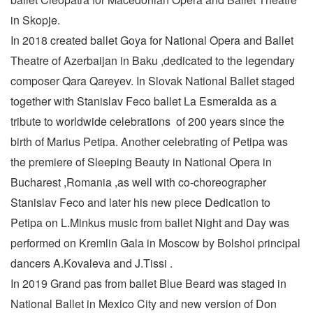
in Skopje.
In 2018 created ballet Goya for National Opera and Ballet
Theatre of Azerbaijan in Baku ,dedicated to the legendary
composer Qara Qareyev. In Slovak National Ballet staged
together with Stanislav Feco ballet La Esmeralda as a
tribute to worldwide celebrations of 200 years since the
birth of Marius Petipa. Another celebrating of Petipa was
the premiere of Sleeping Beauty in National Opera in
Bucharest ,Romania ,as well with co-choreographer
Stanislav Feco and later his new piece Dedication to
Petipa on L.Minkus music from ballet Night and Day was
performed on Kremlin Gala in Moscow by Bolshoi principal
dancers A.Kovaleva and J.Tissi .
In 2019 Grand pas from ballet Blue Beard was staged in
National Ballet in Mexico City and new version of Don