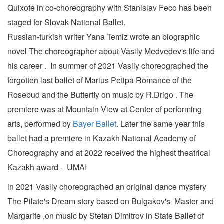
Quixote in co-choreography with Stanislav Feco has been
staged for Slovak National Ballet.
Russian-turkish writer Yana Temiz wrote an biographic
novel The choreographer about Vasily Medvedev's life and
his career . In summer of 2021 Vasily choreographed the
forgotten last ballet of Marius Petipa Romance of the
Rosebud and the Butterfly on music by R.Drigo . The
premiere was at Mountain View at Center of performing
arts, performed by
Bayer Ballet
. Later the same year this
ballet had a premiere in Kazakh National Academy of
Choreography and at 2022 received the highest theatrical
Kazakh award - UMAI
in 2021 Vasily choreographed an original dance mystery
The Pilate's Dream story based on Bulgakov's Master and
Margarite ,on music by Stefan Dimitrov in State Ballet of