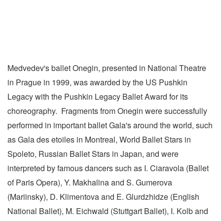
Medvedev's ballet Onegin, presented in National Theatre
in Prague in 1999, was awarded by the US Pushkin
Legacy with the Pushkin Legacy Ballet Award for its
choreography. Fragments from Onegin were successfully
performed in important ballet Gala's around the world, such
as Gala des etoiles in Montreal, World Ballet Stars in
Spoleto, Russian Ballet Stars in Japan, and were
interpreted by famous dancers such as I. Ciaravola (Ballet
of Paris Opera), Y. Makhalina and S. Gumerova
(Mariinsky), D. Klimentova and E. Glurdzhidze (English
National Ballet), M. Eichwald (Stuttgart Ballet), I. Kolb and