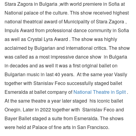
Stara Zagora in Bulgaria ,with world premiere in Sofia at
National palace of the culture. This show received highest
national theatrical award of Municipality of Stara Zagora ,
Impuls Award from professional dance community in Sofia
as well as Crystal Lyra Award . The show was highly
acclaimed by Bulgarian and international critics. The show
was called as a most impressive dance show in Bulgaria
in decades and as well it was a first original ballet on
Bulgarian music in last 40 years. At the same year Vasily
together with Stanislav Feco successfully staged ballet
Esmeralda at ballet company of
National Theatre in Split
.
At the same theatre a year later staged his iconic ballet
Onegin. Later in 2022 together with Stanislav Feco and
Bayer Ballet staged a suite from Esmeralda. The shows
were held at Palace of fine arts in San Francisco.