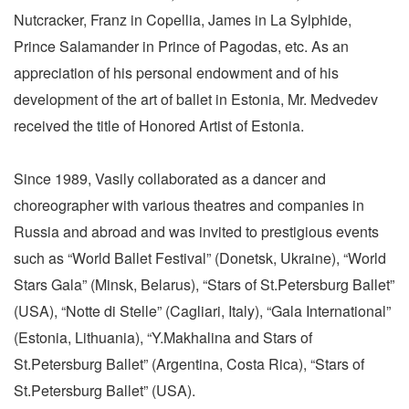
Nutcracker, Franz in Copellia, James in La Sylphide,
Prince Salamander in Prince of Pagodas, etc. As an
appreciation of his personal endowment and of his
development of the art of ballet in Estonia, Mr. Medvedev
received the title of Honored Artist of Estonia.
Since 1989, Vasily collaborated as a dancer and
choreographer with various theatres and companies in
Russia and abroad and was invited to prestigious events
such as “World Ballet Festival” (Donetsk, Ukraine), “World
Stars Gala” (Minsk, Belarus), “Stars of St.Petersburg Ballet”
(USA), “Notte di Stelle” (Cagliari, Italy), “Gala International”
(Estonia, Lithuania), “Y.Makhalina and Stars of
St.Petersburg Ballet” (Argentina, Costa Rica), “Stars of
St.Petersburg Ballet” (USA).