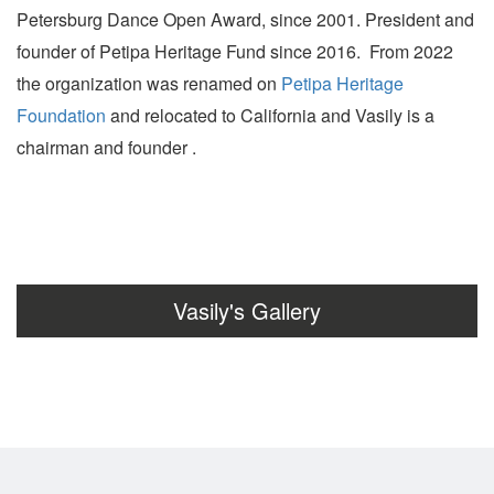
Petersburg Dance Open Award, since 2001. President and
founder of Petipa Heritage Fund since 2016. From 2022
the organization was renamed on
Petipa Heritage
Foundation
and relocated to California and Vasily is a
chairman and founder .
Vasily's Gallery