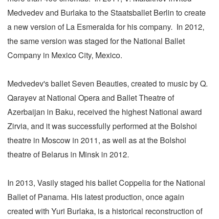
Medvedev and Burlaka to the Staatsballet Berlin to create
a new version of La Esmeralda for his company. In 2012,
the same version was staged for the National Ballet
Company in Mexico City, Mexico.
Medvedev's ballet Seven Beauties, created to music by Q.
Qarayev at National Opera and Ballet Theatre of
Azerbaijan in Baku, received the highest National award
Zirvia, and it was successfully performed at the Bolshoi
theatre in Moscow in 2011, as well as at the Bolshoi
theatre of Belarus in Minsk in 2012.
In 2013, Vasily staged his ballet Coppelia for the National
Ballet of Panama. His latest production, once again
created with Yuri Burlaka, is a historical reconstruction of