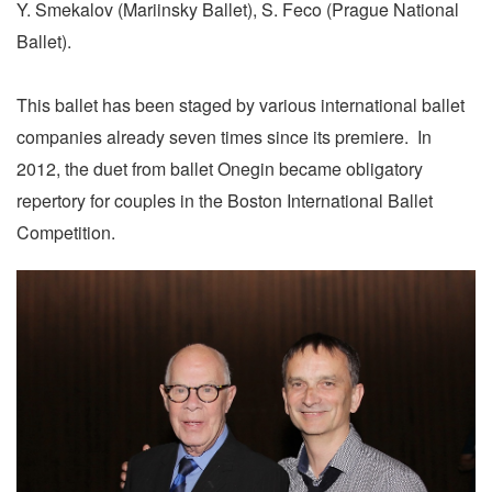
Y. Smekalov (Mariinsky Ballet), S. Feco (Prague National
Ballet).
This ballet has been staged by various international ballet
companies already seven times since its premiere. In
2012, the duet from ballet Onegin became obligatory
repertory for couples in the Boston International Ballet
Competition.