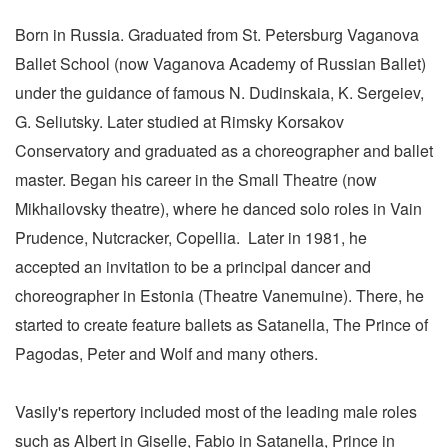
Born in Russia. Graduated from St. Petersburg Vaganova
Ballet School (now Vaganova Academy of Russian Ballet)
under the guidance of famous N. Dudinskaia, K. Sergeiev,
G. Seliutsky. Later studied at Rimsky Korsakov
Conservatory and graduated as a choreographer and ballet
master. Began his career in the Small Theatre (now
Mikhailovsky theatre), where he danced solo roles in Vain
Prudence, Nutcracker, Copellia. Later in 1981, he
accepted an invitation to be a principal dancer and
choreographer in Estonia (Theatre Vanemuine). There, he
started to create feature ballets as Satanella, The Prince of
Pagodas, Peter and Wolf and many others.
Vasily's repertory included most of the leading male roles
such as Albert in Giselle, Fabio in Satanella, Prince in