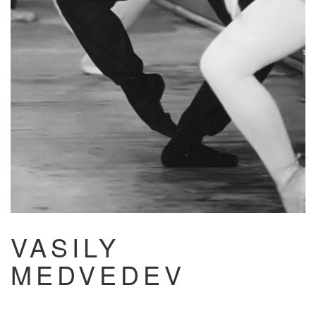
VASILY
MEDVEDEV