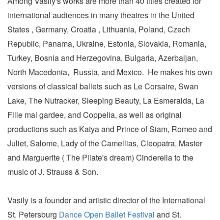
Among Vasily's works are more than 40 titles created for
international audiences in many theatres in the United
States , Germany, Croatia , Lithuania, Poland, Czech
Republic, Panama, Ukraine, Estonia, Slovakia, Romania,
Turkey, Bosnia and Herzegovina, Bulgaria, Azerbaijan,
North Macedonia, Russia, and Mexico. He makes his own
versions of classical ballets such as Le Corsaire, Swan
Lake, The Nutracker, Sleeping Beauty, La Esmeralda, La
Fille mal gardee, and Coppelia, as well as original
productions such as Katya and Prince of Siam, Romeo and
Juliet, Salome, Lady of the Camellias, Cleopatra, Master
and Marguerite ( The Pilate's dream) Cinderella to the
music of J. Strauss & Son.
Vasily is a founder and artistic director of the International
St. Petersburg
Dance Open Ballet Festival
and St.