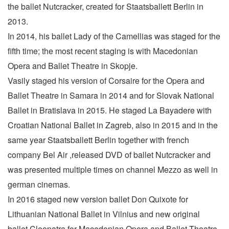
the ballet Nutcracker, created for Staatsballett Berlin in
2013.
In 2014, his ballet Lady of the Camellias was staged for the
fifth time; the most recent staging is with Macedonian
Opera and Ballet Theatre in Skopje.
Vasily staged his version of Corsaire for the Opera and
Ballet Theatre in Samara in 2014 and for Slovak National
Ballet in Bratislava in 2015. He staged La Bayadere with
Croatian National Ballet in Zagreb, also in 2015 and in the
same year Staatsballett Berlin together with french
company Bel Air ,released DVD of ballet Nutcracker and
was presented multiple times on channel Mezzo as well in
german cinemas.
In 2016 staged new version ballet Don Quixote for
Lithuanian National Ballet in Vilnius and new original
ballet Cleopatra for Macedonian Opera and Ballet Theatre