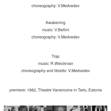
choreography: V.Medvedev
Awakening
music: V.Bellini
choreography: V.Medvedev
Trap
music: R.Weickman
choreography and libretto: V.Medvedev
premiere: 1982, Theatre Vanemuine in Tartu, Estonia