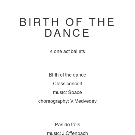
BIRTH OF THE
DANCE
4 one act ballets
Birth of the dance
Class concert
music: Space
choreography: V.Medvedev
Pas de trois
music: J.Offenbach