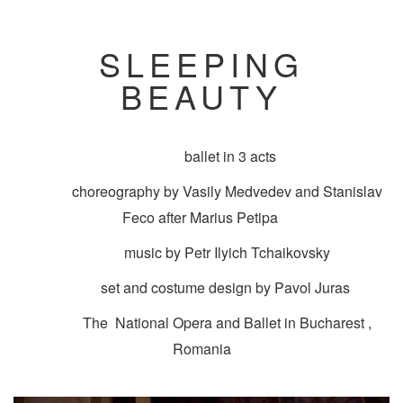
SLEEPING
BEAUTY
ballet in 3 acts
choreography by Vasily Medvedev and Stanislav
Feco after Marius Petipa
music by Petr Ilyich Tchaikovsky
set and costume design by Pavol Juras
The National Opera and Ballet in Bucharest ,
Romania