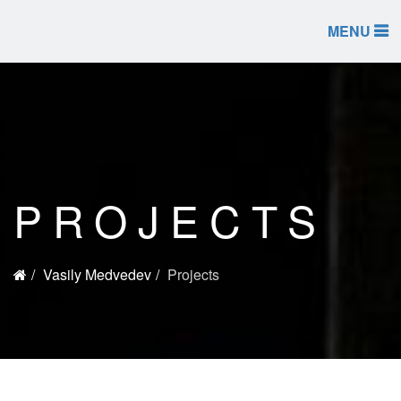
MENU
PROJECTS
Vasily Medvedev
Projects