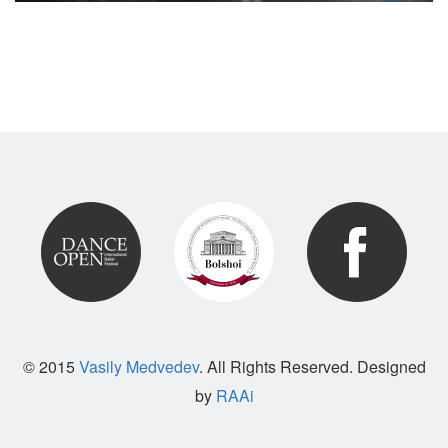
© 2015
Vasily Medvedev
. All Rights Reserved. Designed
by
RAAi