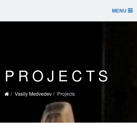
MENU
PROJECTS
Vasily Medvedev
Projects