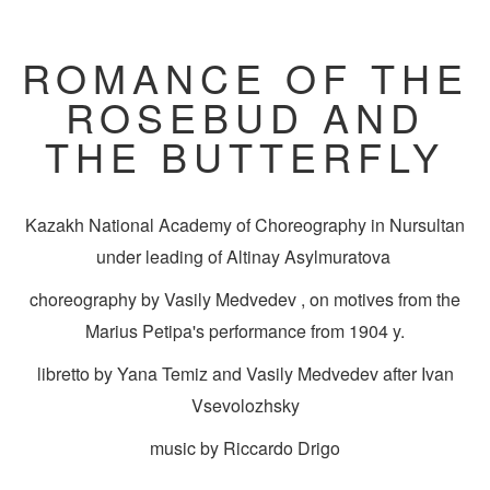
ROMANCE OF THE
ROSEBUD AND
THE BUTTERFLY
Kazakh National Academy of Choreography in Nursultan
under leading of Altinay Asylmuratova
choreography by Vasily Medvedev , on motives from the
Marius Petipa's performance from 1904 y.
libretto by Yana Temiz and Vasily Medvedev after Ivan
Vsevolozhsky
music by Riccardo Drigo