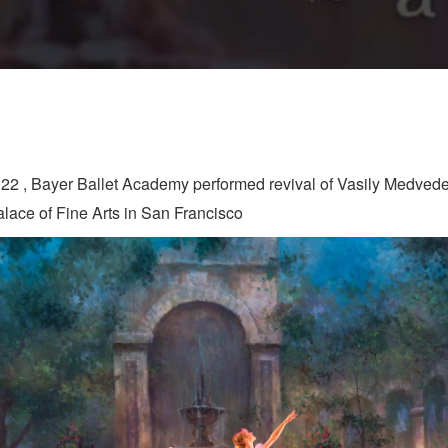
022 , Bayer Ballet Academy performed revival of Vasily Medvede
Palace of Fine Arts in San Francisco