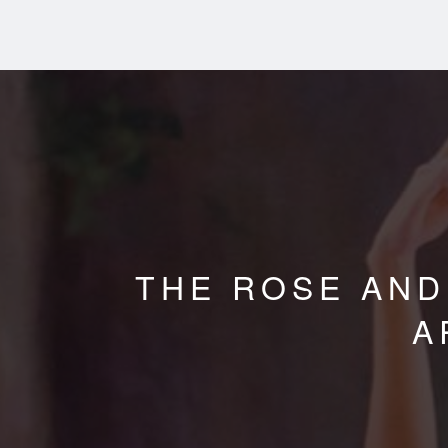
THE ROSE AND
A