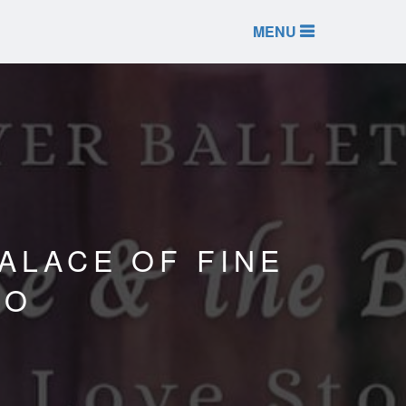
MENU
ALACE OF FINE
CO