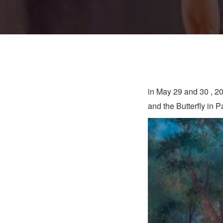
in May 29 and 30 , 2
and the Butterfly in 