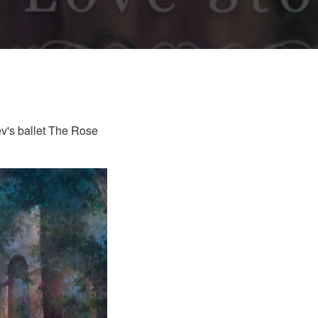
v's ballet The Rose