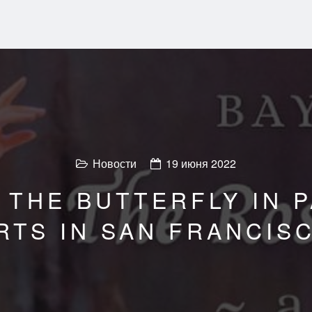
Новости
19 июня 2022
 THE BUTTERFLY IN P
RTS IN SAN FRANCIS