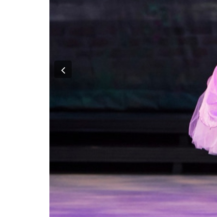
Previous