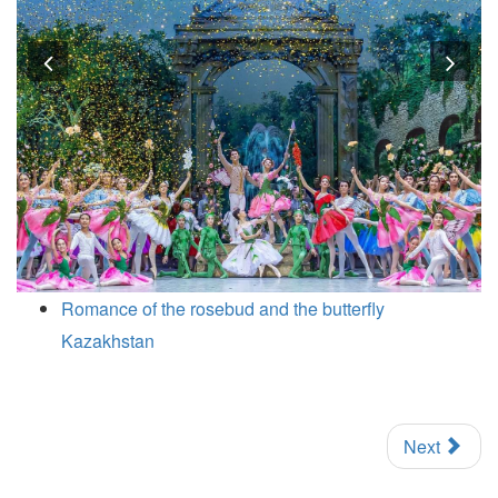
Previous
Nex
Romance of the rosebud and the butterfly
Kazakhstan
Next