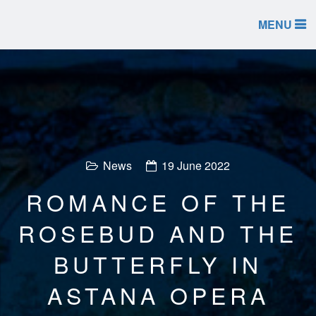
MENU
News
19 June 2022
ROMANCE OF THE
ROSEBUD AND THE
BUTTERFLY IN
ASTANA OPERA