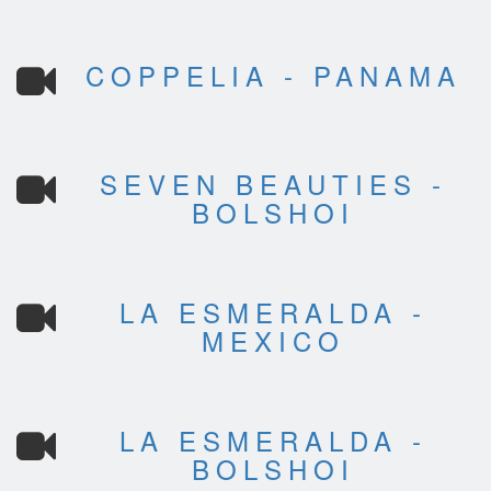
COPPELIA - PANAMA
SEVEN BEAUTIES -
BOLSHOI
LA ESMERALDA -
MEXICO
LA ESMERALDA -
BOLSHOI