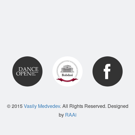
© 2015
Vasily Medvedev
. All Rights Reserved. Designed
by
RAAi