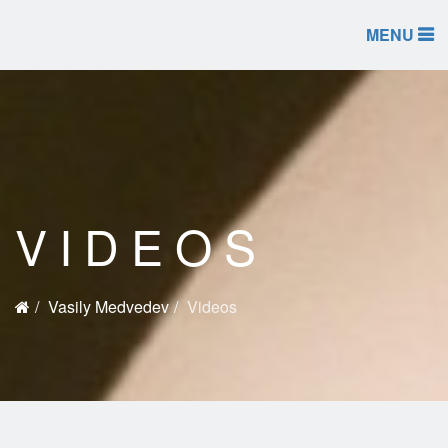
MENU
VIDEOS
Vasily Medvedev
Videos