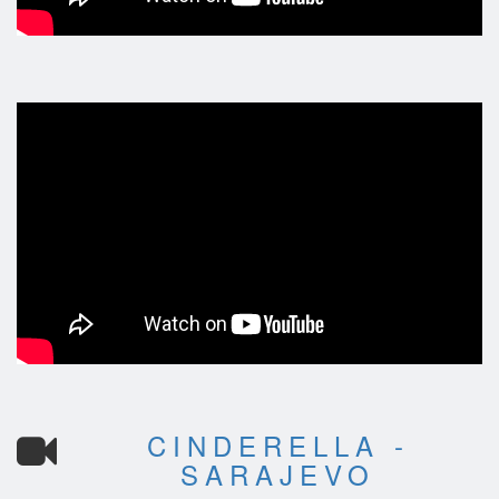
CINDERELLA -
SARAJEVO