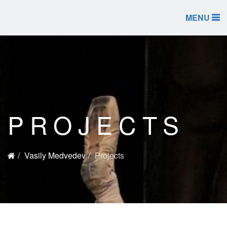
MENU
PROJECTS
Vasily Medvedev
Projects