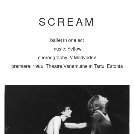
SCREAM
ballet in one act
music: Yellow
choreography: V.Medvedev
premiere: 1986, Theatre Vanemuine in Tartu, Estonia