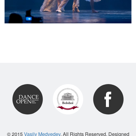
© 2015
Vasily Medvedev
. All Rights Reserved. Designed