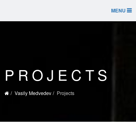
MENU
PROJECTS
Vasily Medvedev
Projects