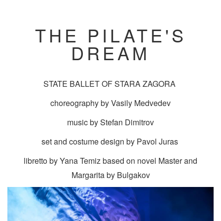
THE PILATE'S
DREAM
STATE BALLET OF STARA ZAGORA
choreography by Vasily Medvedev
music by Stefan Dimitrov
set and costume design by Pavol Juras
libretto by Yana Temiz based on novel Master and
Margarita by Bulgakov