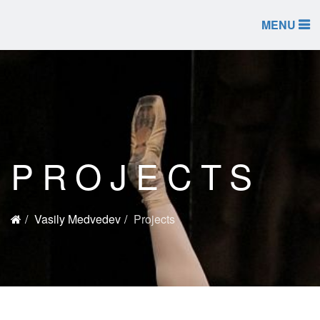
MENU
PROJECTS
Vasily Medvedev
Projects