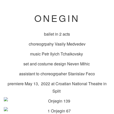
ONEGIN
ballet in 2 acts
choreogrpahy Vasily Medvedev
music Petr Ilyich Tchaikovsky
set and costume design Neven Mihic
assistant to choreogrpaher Stanislav Feco
premiere May 13, 2022 at Croatian National Theatre in
Split