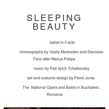
SLEEPING
BEAUTY
ballet in 3 acts
choreography by Vasily Medvedev and Stanislav
Feco after Marius Petipa
music by Petr Ilyich Tchaikovsky
set and costume design by Pavol Juras
The National Opera and Ballet in Bucharest ,
Romania