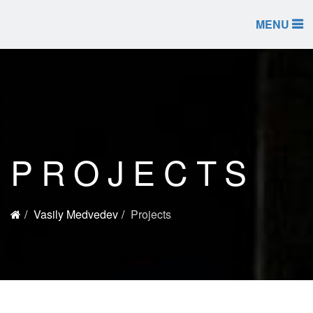
MENU
PROJECTS
Vasily Medvedev
Projects