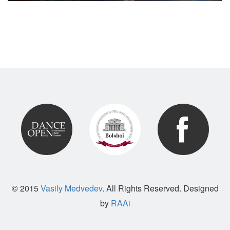
© 2015
Vasily Medvedev
. All Rights Reserved. Designed
by
RAAi