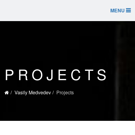
MENU
PROJECTS
Vasily Medvedev
Projects