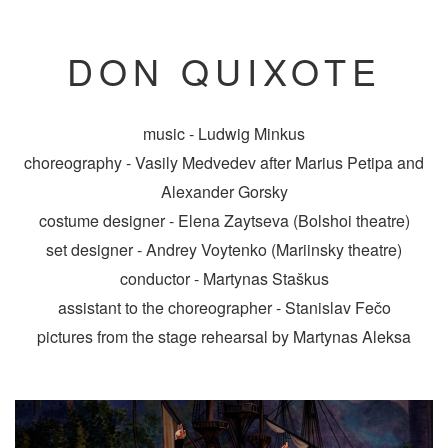
DON QUIXOTE
music - Ludwig Minkus
choreography - Vasily Medvedev after Marius Petipa and
Alexander Gorsky
costume designer - Elena Zaytseva (Bolshoi theatre)
set designer - Andrey Voytenko (Mariinsky theatre)
conductor - Martynas Staškus
assistant to the choreographer - Stanislav Fečo
pictures from the stage rehearsal by Martynas Aleksa