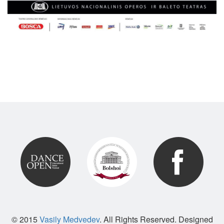
© 2015
Vasily Medvedev
. All Rights Reserved. Designed