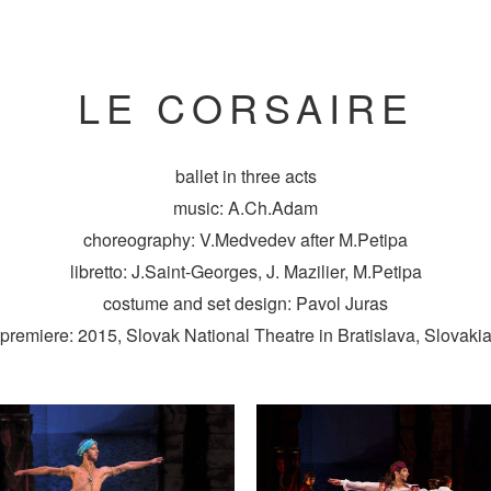
LE CORSAIRE
ballet in three acts
music: A.Ch.Adam
choreography: V.Medvedev after M.Petipa
libretto: J.Saint-Georges, J. Mazilier, M.Petipa
costume and set design: Pavol Juras
premiere: 2015, Slovak National Theatre in Bratislava, Slovaki