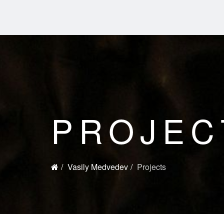
PROJEC
Vasily Medvedev
Projects