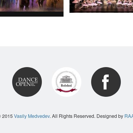
© 2015
Vasily Medvedev
. All Rights Reserved. Designed by
RAA