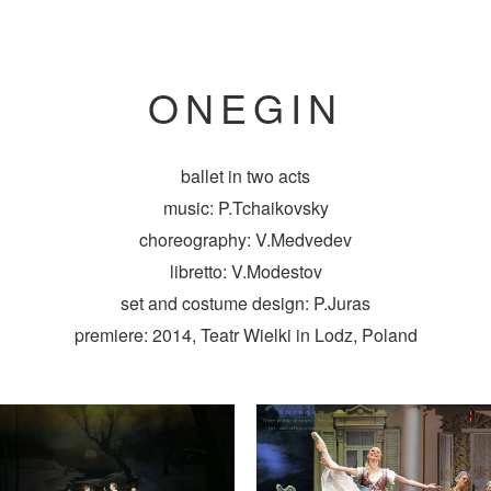
ONEGIN
ballet in two acts
music: P.Tchaikovsky
choreography: V.Medvedev
libretto: V.Modestov
set and costume design: P.Juras
premiere: 2014, Teatr Wielki in Lodz, Poland