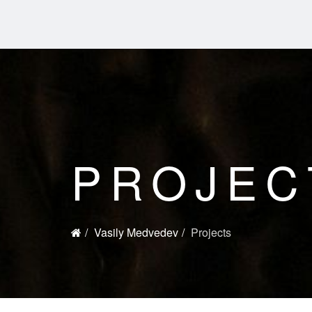
PROJEC
Vasily Medvedev
Projects