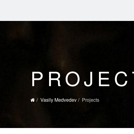
PROJEC
Vasily Medvedev
Projects