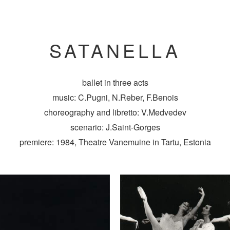
SATANELLA
ballet in three acts
music: C.Pugni, N.Reber, F.Benois
choreography and libretto: V.Medvedev
scenario: J.Saint-Gorges
premiere: 1984, Theatre Vanemuine in Tartu, Estonia