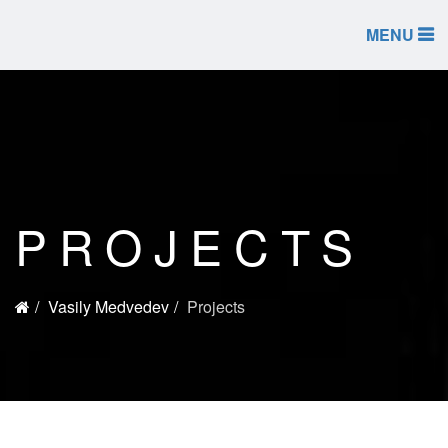
MENU
PROJECTS
Vasily Medvedev
Projects