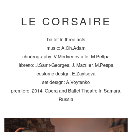
LE CORSAIRE
ballet in three acts
music: A.Ch.Adam
choreography: V.Medvedev after M.Petipa
libretto: J.Saint-Georges, J. Mazilier, M.Petipa
costume design: E.Zaytseva
set design: A.Voytenko
premiere: 2014, Opera and Ballet Theatre in Samara,
Russia