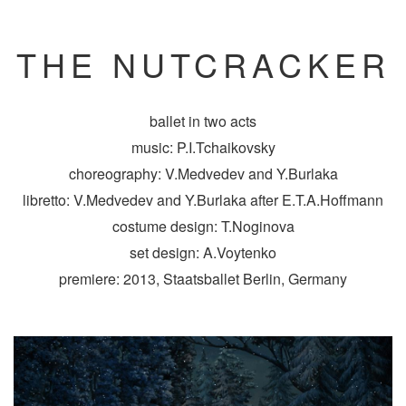
THE NUTCRACKER
ballet in two acts
music: P.I.Tchaikovsky
choreography: V.Medvedev and Y.Burlaka
libretto: V.Medvedev and Y.Burlaka after E.T.A.Hoffmann
costume design: T.Noginova
set design: A.Voytenko
premiere: 2013, Staatsballet Berlin, Germany