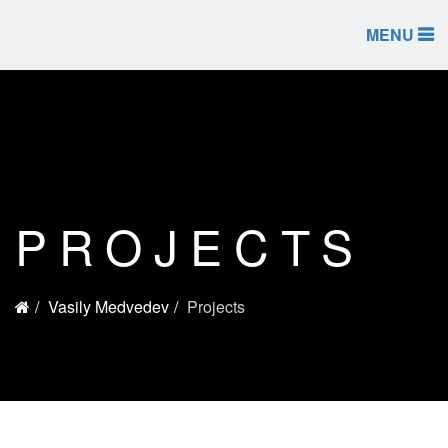
MENU
PROJECTS
Vasily Medvedev
Projects