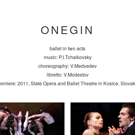
ONEGIN
ballet in two acts
music: P.I.Tchaikovsky
choreography: V.Medvedev
libretto: V.Modestov
remiere: 2011, State Opera and Ballet Theatre in Kosice, Slovak