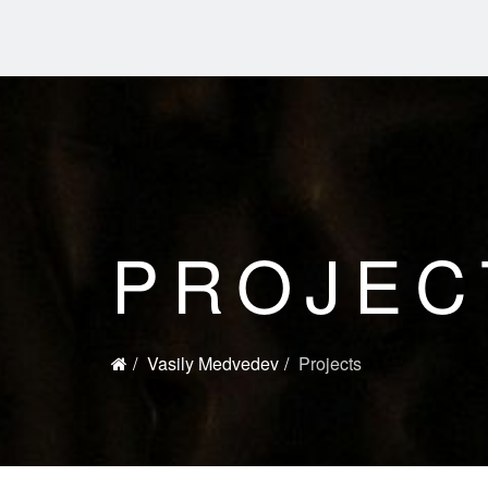
PROJEC
Vasily Medvedev
Projects