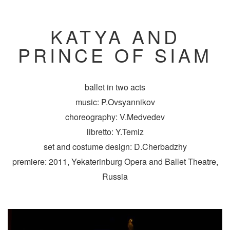
KATYA AND
PRINCE OF SIAM
ballet in two acts
music: P.Ovsyannikov
choreography: V.Medvedev
libretto: Y.Temiz
set and costume design: D.Cherbadzhy
premiere: 2011, Yekaterinburg Opera and Ballet Theatre,
Russia