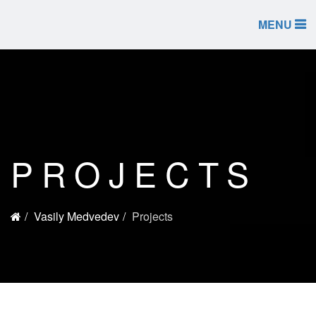
MENU
PROJECTS
Vasily Medvedev
Projects