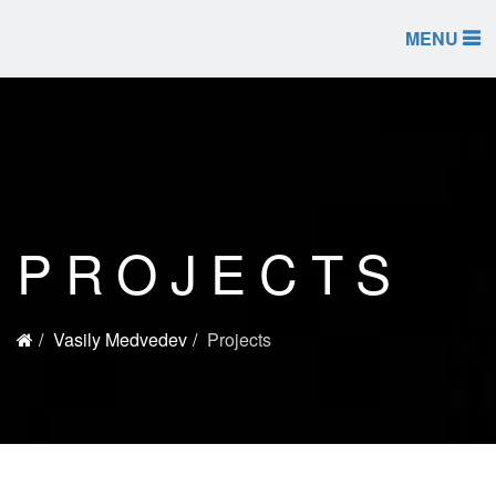
MENU
PROJECTS
Vasily Medvedev
Projects