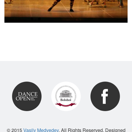
© 2015
Vasily Medvedev
. All Rights Reserved. Designed