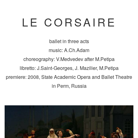
LE CORSAIRE
ballet in three acts
music: A.Ch.Adam
choreography: V.Medvedev after M.Petipa
libretto: J.Saint-Georges, J. Mazilier, M.Petipa
premiere: 2008, State Academic Opera and Ballet Theatre
in Perm, Russia