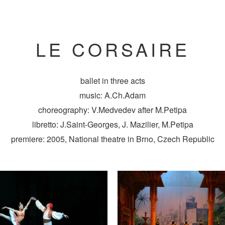
LE CORSAIRE
ballet in three acts
music: A.Ch.Adam
choreography: V.Medvedev after M.Petipa
libretto: J.Saint-Georges, J. Mazilier, M.Petipa
premiere: 2005, National theatre in Brno, Czech Republic