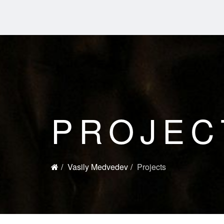
PROJEC
Vasily Medvedev
Projects