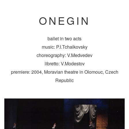
ONEGIN
ballet in two acts
music: P.I.Tchaikovsky
choreography: V.Medvedev
libretto: V.Modestov
premiere: 2004, Moravian theatre in Olomouc, Czech
Republic