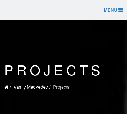
MENU
PROJECTS
Vasily Medvedev
Projects