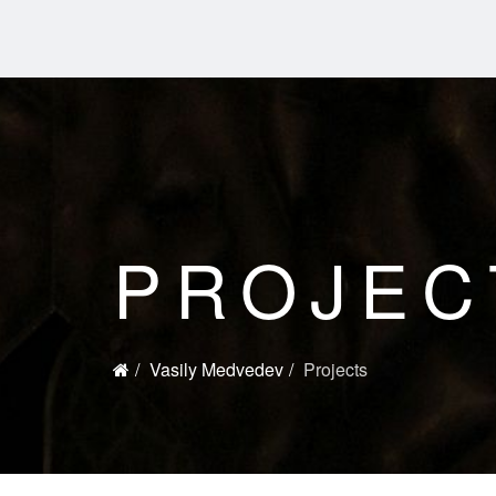
PROJEC
Vasily Medvedev
Projects