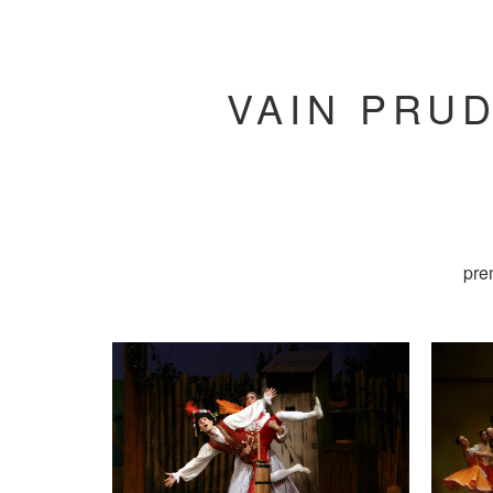
VAIN PRUD
pre