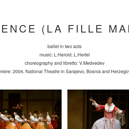
ENCE (LA FILLE M
ballet in two acts
music: L.Herold, L.Hertel
choreography and libretto: V.Medvedev
miere: 2004, National Theatre in Sarajevo, Bosnia and Herzego