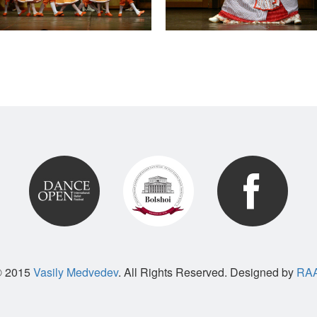
© 2015
Vasily Medvedev
. All Rights Reserved. Designed by
RAA