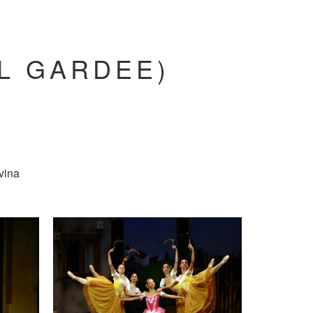
AL GARDEE)
vina