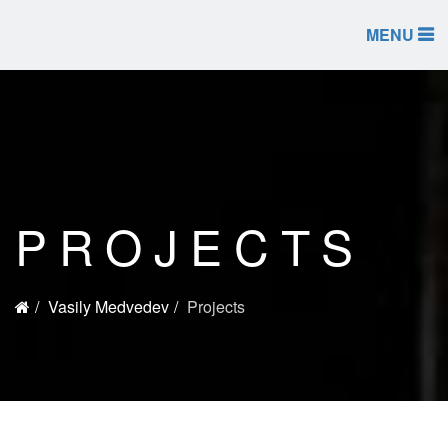
MENU
PROJECTS
Vasily Medvedev
Projects