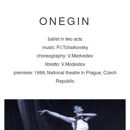
ONEGIN
ballet in two acts
music: P.I.Tchaikovsky
choreography: V.Medvedev
libretto: V.Modestov
premiere: 1999, National theatre in Prague, Czech
Republic