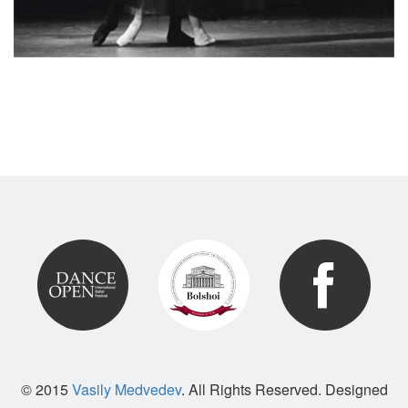
© 2015
Vasily Medvedev
. All Rights Reserved. Designed