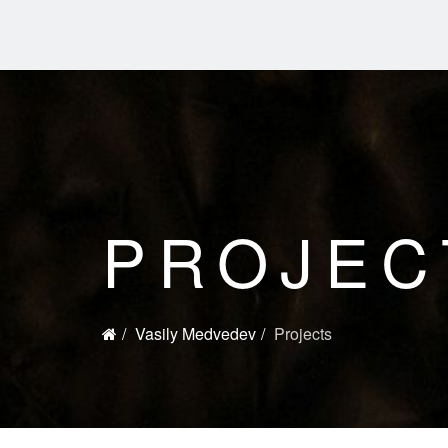
PROJEC
Vasily Medvedev
Projects