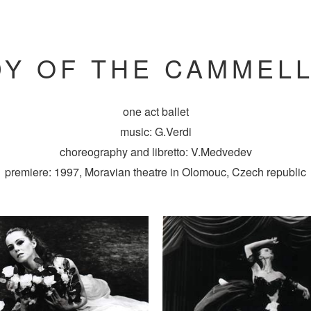
DY OF THE CAMMELL
one act ballet
music: G.Verdi
choreography and libretto: V.Medvedev
premiere: 1997, Moravian theatre in Olomouc, Czech republic