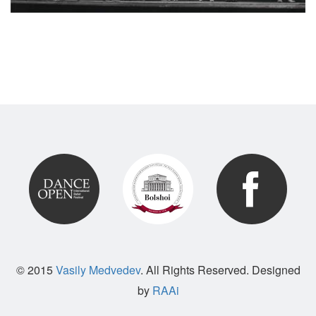
© 2015
Vasily Medvedev
. All Rights Reserved. Designed
by
RAAi