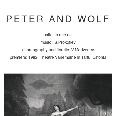
PETER AND WOLF
ballet in one act
music : S.Prokofiev
choreography and libretto: V.Medvedev
premiere: 1982, Theatre Vanemuine in Tartu, Estonia