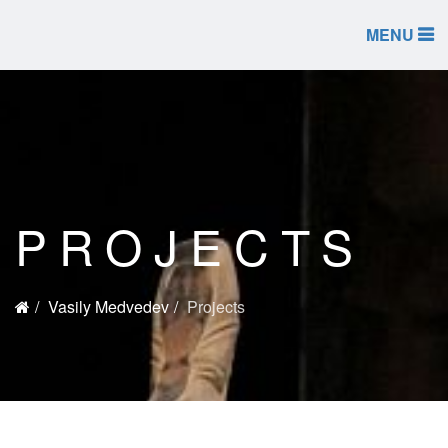
MENU
PROJECTS
Vasily Medvedev
Projects